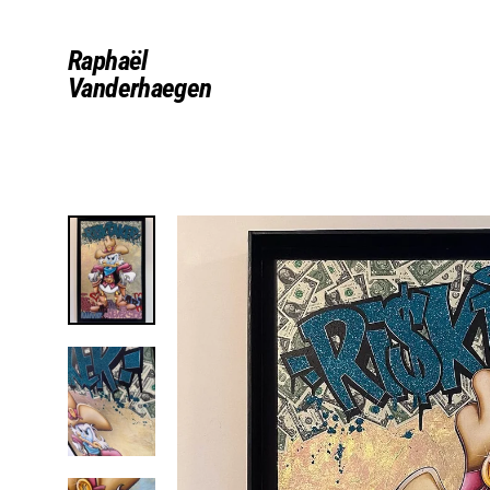
Skip
to
Raphaël
content
Vanderhaegen