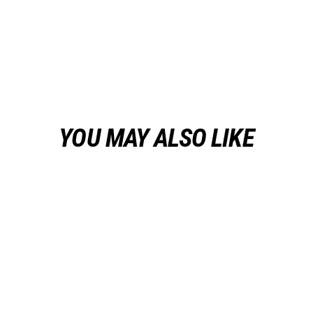
YOU MAY ALSO LIKE