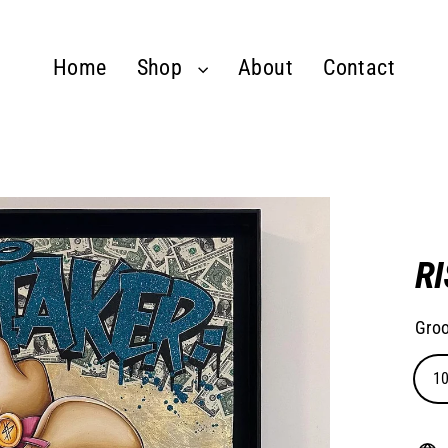
Home
Shop
About
Contact
R
Groo
1