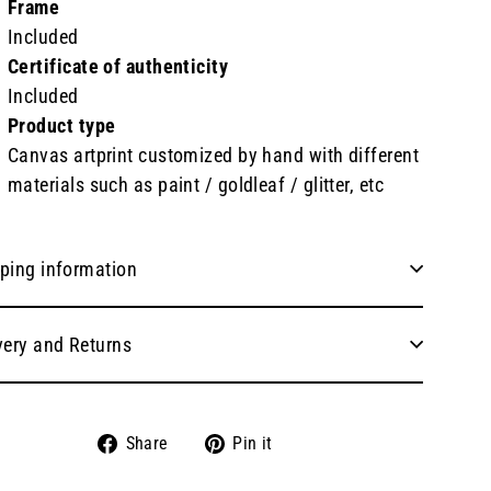
Frame
Included
Certificate of authenticity
Included
Product type
Canvas artprint customized by hand with different
materials such as paint / goldleaf / glitter, etc
ping information
very and Returns
Share
Pin
Share
Pin it
on
on