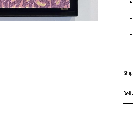
Ship
Deli