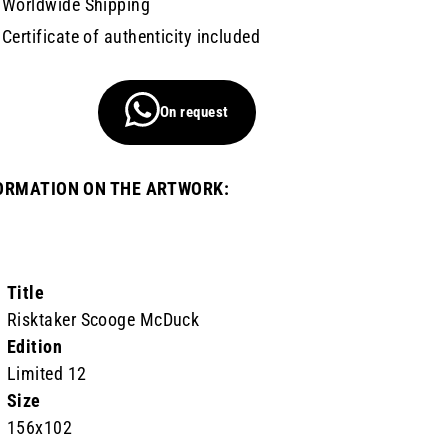
Worldwide Shipping
Certificate of authenticity included
On request
ORMATION ON THE ARTWORK:
Title
Risktaker Scooge McDuck
Edition
Limited 12
Size
156x102