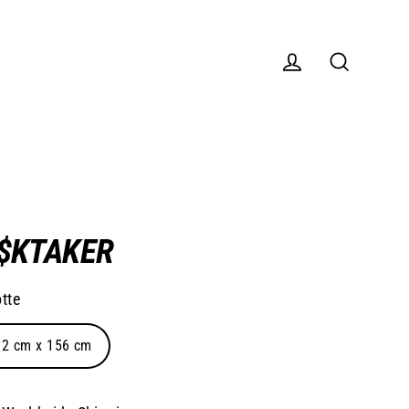
Log in
Search
I$KTAKER
tte
02 cm x 156 cm